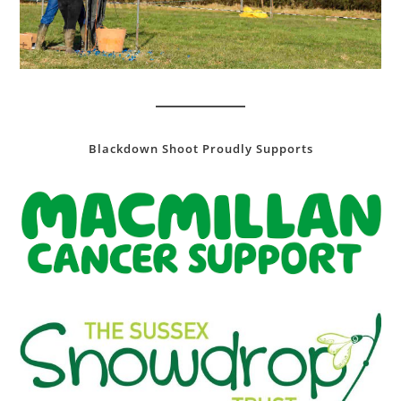
Blackdown Shoot Proudly Supports