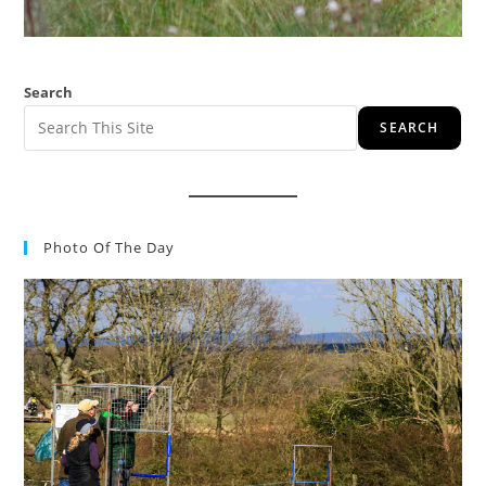
Search
SEARCH
Photo Of The Day