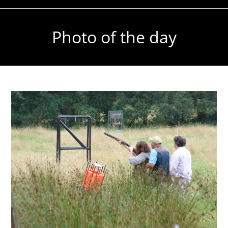
Photo of the day