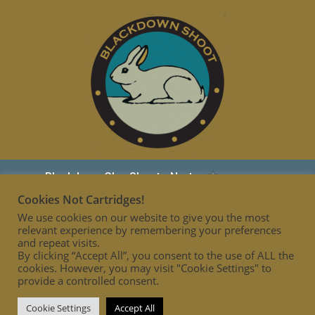
Cookies Not Cartridges!
We use cookies on our website to give you the most
relevant experience by remembering your preferences
and repeat visits.
By clicking “Accept All”, you consent to the use of ALL the
cookies. However, you may visit "Cookie Settings" to
provide a controlled consent.
Cookie Settings
Accept All