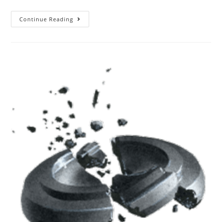
Continue Reading