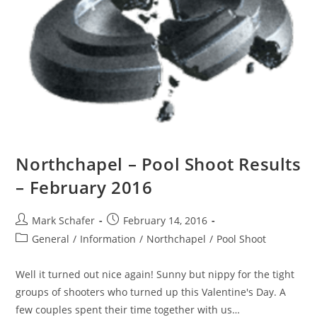
Northchapel – Pool Shoot Results
– February 2016
Mark Schafer
February 14, 2016
General
/
Information
/
Northchapel
/
Pool Shoot
Well it turned out nice again! Sunny but nippy for the tight
groups of shooters who turned up this Valentine's Day. A
few couples spent their time together with us…