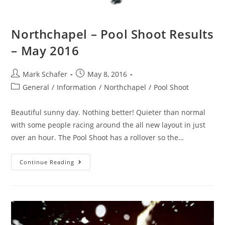
Northchapel – Pool Shoot Results
– May 2016
Mark Schafer
May 8, 2016
General
/
Information
/
Northchapel
/
Pool Shoot
Beautiful sunny day. Nothing better! Quieter than normal
with some people racing around the all new layout in just
over an hour. The Pool Shoot has a rollover so the…
Continue Reading