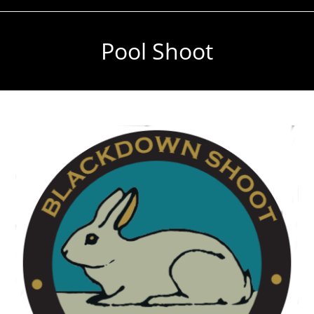
Pool Shoot