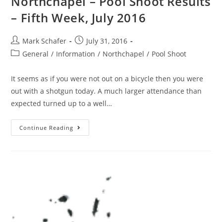
Northchapel – Pool Shoot Results
– Fifth Week, July 2016
Mark Schafer
July 31, 2016
General
/
Information
/
Northchapel
/
Pool Shoot
It seems as if you were not out on a bicycle then you were
out with a shotgun today. A much larger attendance than
expected turned up to a well…
Continue Reading