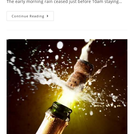
The early morning rain ceased just before 10am staying…
Continue Reading