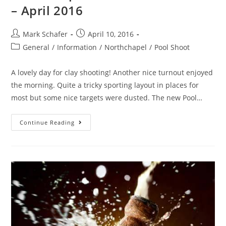
– April 2016
Mark Schafer
April 10, 2016
General
/
Information
/
Northchapel
/
Pool Shoot
A lovely day for clay shooting! Another nice turnout enjoyed
the morning. Quite a tricky sporting layout in places for
most but some nice targets were dusted. The new Pool…
Continue Reading