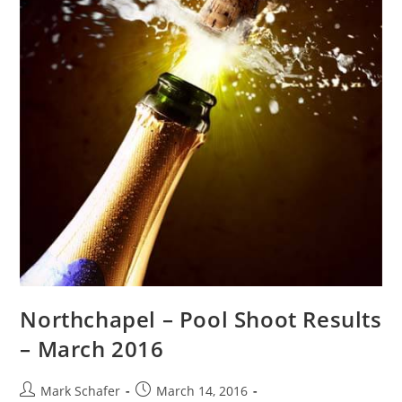
Northchapel – Pool Shoot Results
– March 2016
Mark Schafer
March 14, 2016