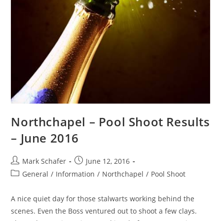
Northchapel – Pool Shoot Results
– June 2016
Mark Schafer
June 12, 2016
General
/
Information
/
Northchapel
/
Pool Shoot
A nice quiet day for those stalwarts working behind the
scenes. Even the Boss ventured out to shoot a few clays.