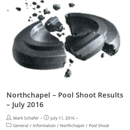
Northchapel – Pool Shoot Results
– July 2016
Mark Schafer
July 11, 2016
General
/
Information
/
Northchapel
/
Pool Shoot