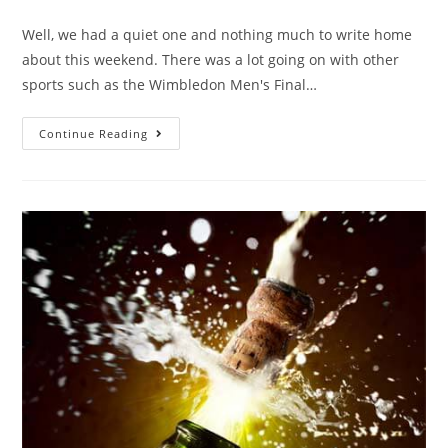
Well, we had a quiet one and nothing much to write home
about this weekend. There was a lot going on with other
sports such as the Wimbledon Men's Final…
Continue Reading