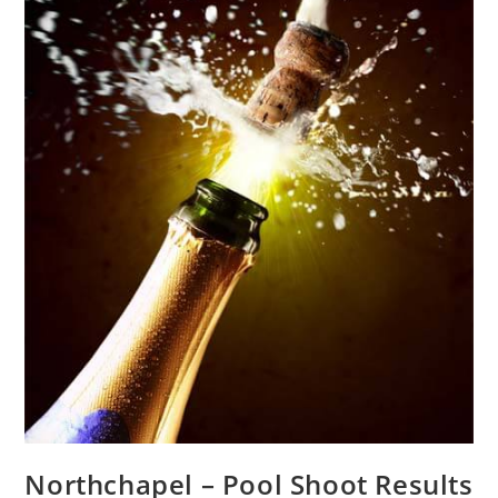
Northchapel – Pool Shoot Results