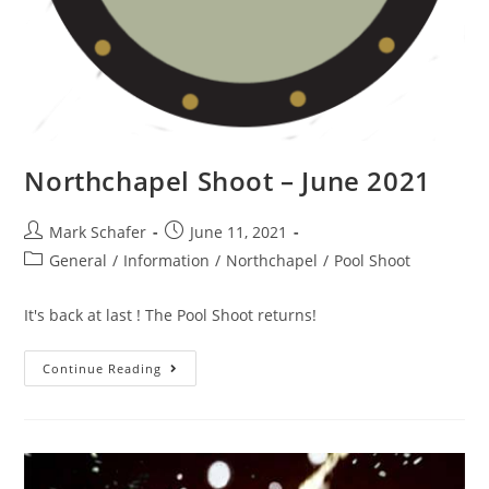
Northchapel Shoot – June 2021
Mark Schafer
June 11, 2021
General
/
Information
/
Northchapel
/
Pool Shoot
It's back at last ! The Pool Shoot returns!
Continue Reading