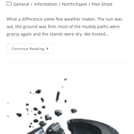
General
/
Information
/
Northchapel
/
Pool Shoot
What a difference some fine weather makes. The sun was
out, the ground was firm, most of the muddy paths were
grassy again and the stands were dry. We hosted…
Continue Reading