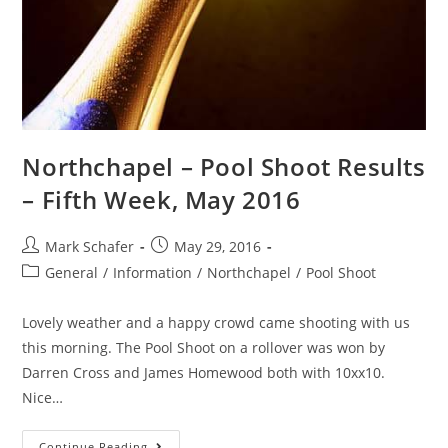
Northchapel – Pool Shoot Results
– Fifth Week, May 2016
Mark Schafer
May 29, 2016
General
/
Information
/
Northchapel
/
Pool Shoot
Lovely weather and a happy crowd came shooting with us
this morning. The Pool Shoot on a rollover was won by
Darren Cross and James Homewood both with 10xx10.
Nice…
Continue Reading