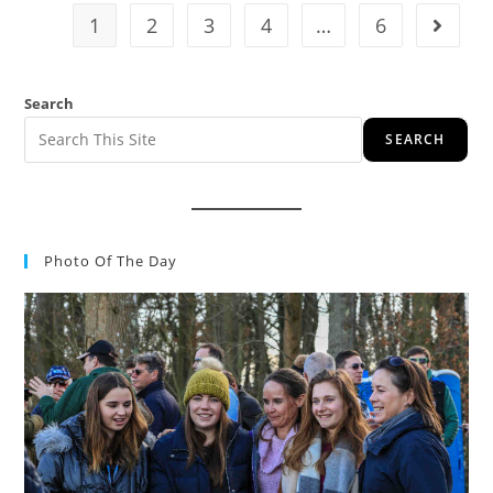
1
2
3
4
…
6
Search
SEARCH
Photo Of The Day