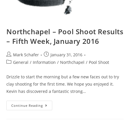
Northchapel – Pool Shoot Results
– Fifth Week, January 2016
Mark Schafer
January 31, 2016
General
/
Information
/
Northchapel
/
Pool Shoot
Drizzle to start the morning but a few new faces out to try
clay shooting for the first time. We hope you enjoyed it.
Kevin has discovered a fantastic strong…
Continue Reading