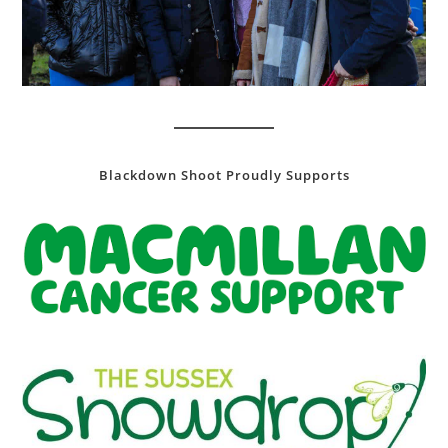
Blackdown Shoot Proudly Supports