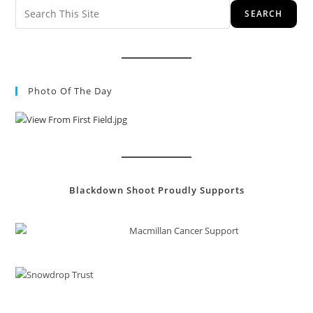
SEARCH
Photo Of The Day
Blackdown Shoot Proudly Supports