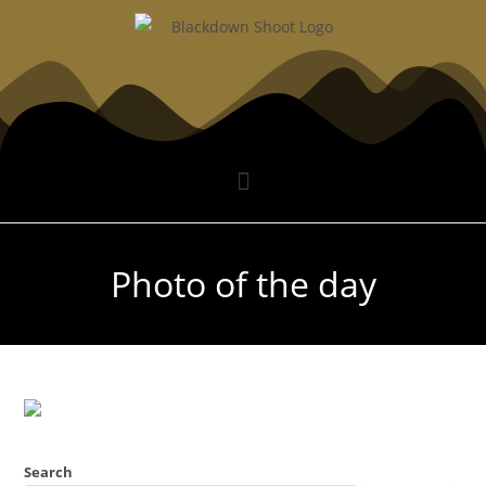
Photo of the day
Search