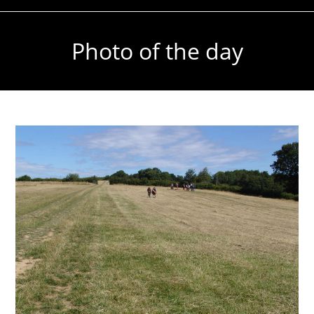
Photo of the day