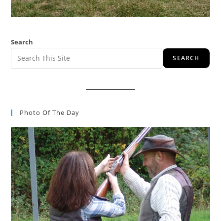
Search
SEARCH
Photo Of The Day