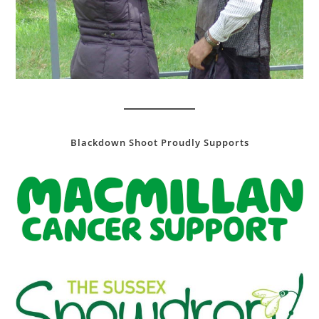
Blackdown Shoot Proudly Supports