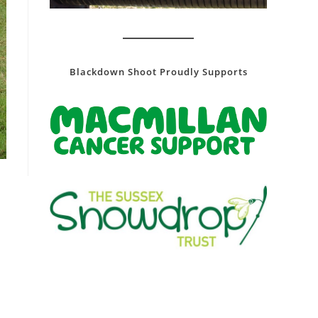
Blackdown Shoot Proudly Supports