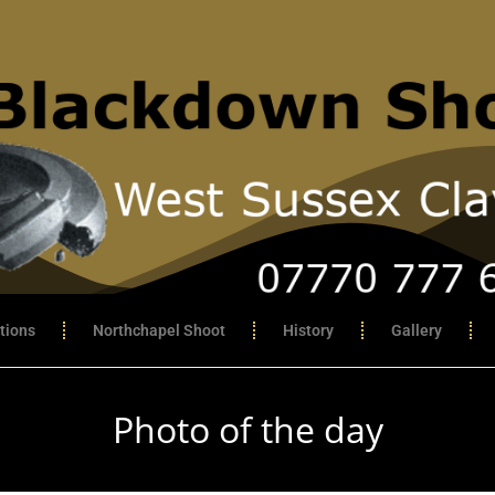
tions
Northchapel Shoot
History
Gallery
Photo of the day