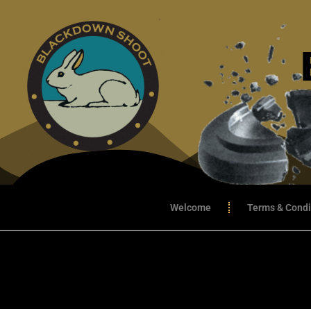
Welcome
Terms & Condi