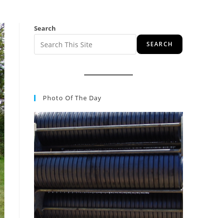
Search
SEARCH
Photo Of The Day