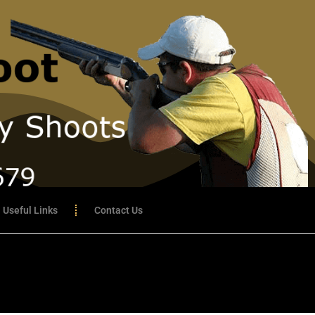
Useful Links
Contact Us