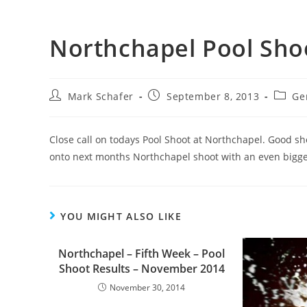
Northchapel Pool Sho
Mark Schafer
September 8, 2013
Ge
Close call on todays Pool Shoot at Northchapel. Good s
onto next months Northchapel shoot with an even bigger
YOU MIGHT ALSO LIKE
Northchapel – Fifth Week – Pool
Shoot Results – November 2014
November 30, 2014