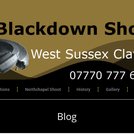
tions
Northchapel Shoot
History
Gallery
Blog