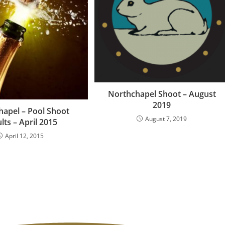
Northchapel Shoot – August
2019
apel – Pool Shoot
August 7, 2019
lts – April 2015
April 12, 2015