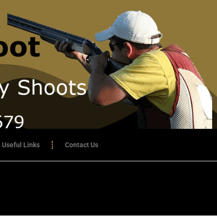
Useful Links
Contact Us