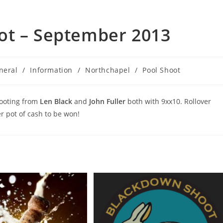
ot – September 2013
neral
/
Information
/
Northchapel
/
Pool Shoot
hooting from
Len Black
and
John Fuller
both with 9xx10. Rollover
 pot of cash to be won!