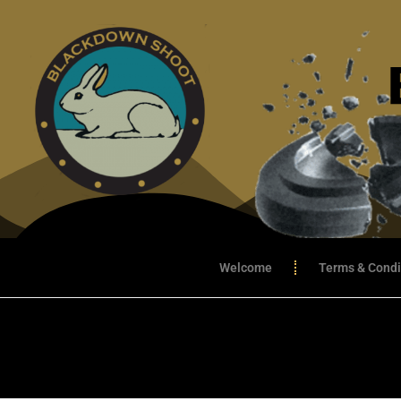
Welcome
Terms & Condi