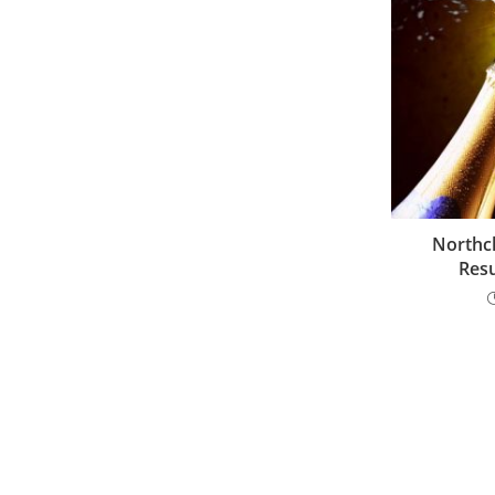
Northch
Resu