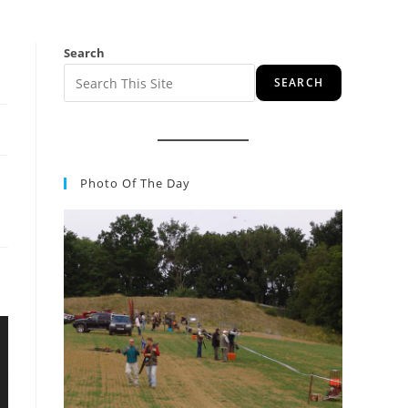
Search
SEARCH
Photo Of The Day