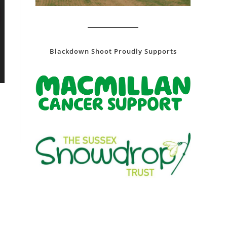
Blackdown Shoot Proudly Supports