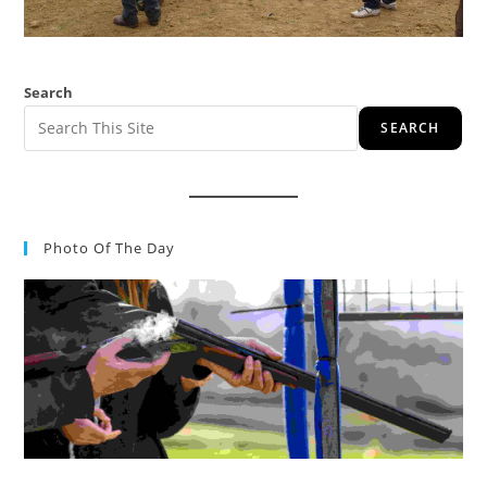
Search
SEARCH
Photo Of The Day