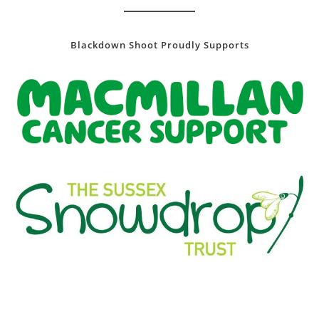
Blackdown Shoot Proudly Supports