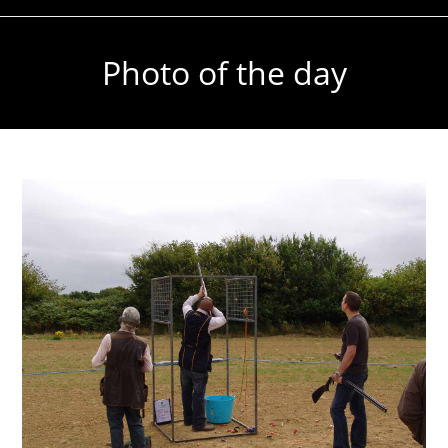
Photo of the day