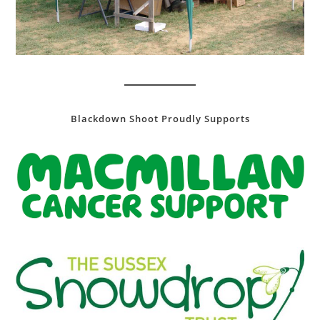
Blackdown Shoot Proudly Supports