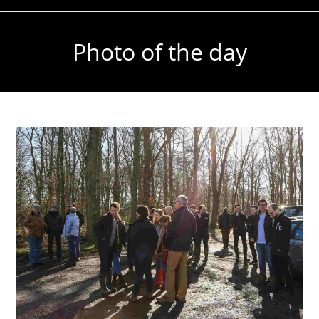
Photo of the day