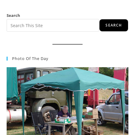
Search
SEARCH
Photo Of The Day