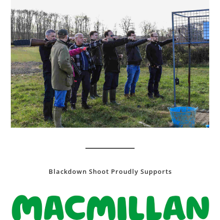
Blackdown Shoot Proudly Supports