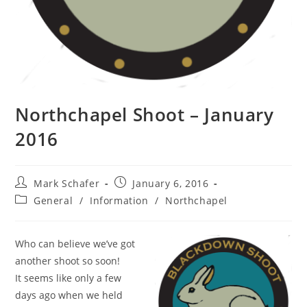
Northchapel Shoot – January
2016
Mark Schafer
January 6, 2016
General
/
Information
/
Northchapel
Who can believe we’ve got
another shoot so soon!
It seems like only a few
days ago when we held