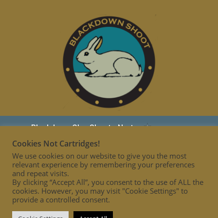
Cookies Not Cartridges!
We use cookies on our website to give you the most
relevant experience by remembering your preferences
and repeat visits.
By clicking “Accept All”, you consent to the use of ALL the
cookies. However, you may visit "Cookie Settings" to
provide a controlled consent.