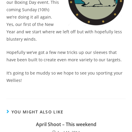
our Boxing Day event. This
coming Sunday (10th)
we’re doing it all again.
Yes, our first of the New
Year and we start where we left off but with hopefully less
blustery winds.
Hopefully we’ve got a few new tricks up our sleeves that
have been built to create even more variety to our targets.
It’s going to be muddy so we hope to see you sporting your
Wellies!
YOU MIGHT ALSO LIKE
April Shoot – This weekend