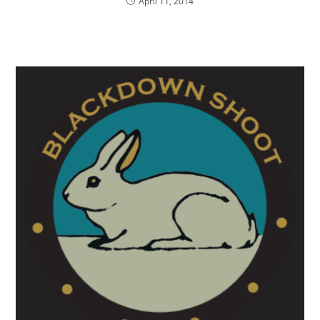
April 11, 2014