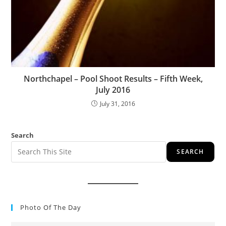
Northchapel – Pool Shoot Results – Fifth Week,
July 2016
July 31, 2016
Search
SEARCH
Photo Of The Day