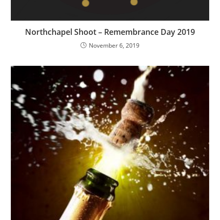
Northchapel Shoot – Remembrance Day 2019
November 6, 2019