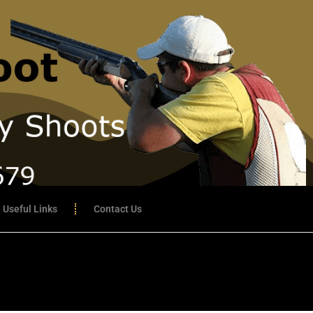
Useful Links
Contact Us