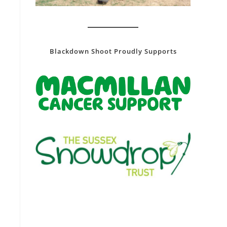
Blackdown Shoot Proudly Supports