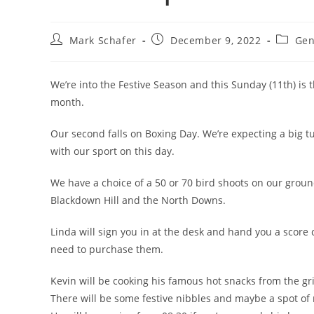
Mark Schafer
December 9, 2022
Gen
We’re into the Festive Season and this Sunday (11th) is th
month.
Our second falls on Boxing Day. We’re expecting a big tur
with our sport on this day.
We have a choice of a 50 or 70 bird shoots on our grou
Blackdown Hill and the North Downs.
Linda will sign you in at the desk and hand you a score c
need to purchase them.
Kevin will be cooking his famous hot snacks from the gril
There will be some festive nibbles and maybe a spot of