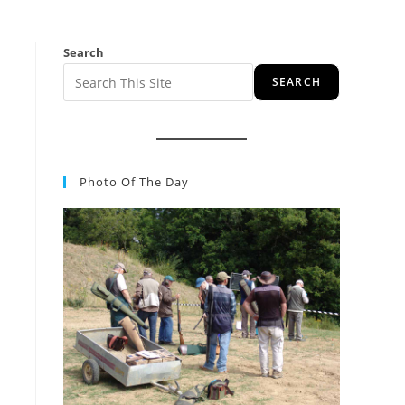
Search
SEARCH
Photo Of The Day