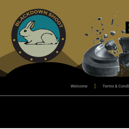
Welcome
Terms & Condi