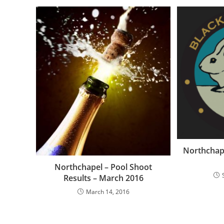
Northchap
Northchapel – Pool Shoot
Results – March 2016
March 14, 2016