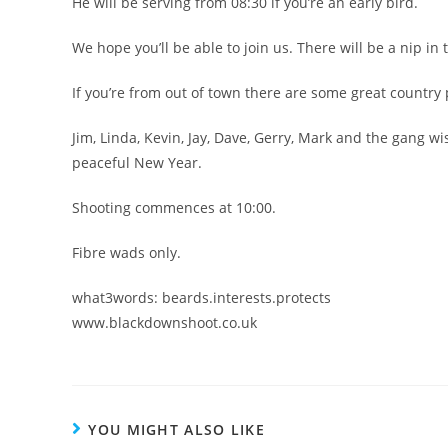
He will be serving from 08:30 if you’re an early bird.
We hope you’ll be able to join us. There will be a nip in t
If you’re from out of town there are some great country
Jim, Linda, Kevin, Jay, Dave, Gerry, Mark and the gang 
peaceful New Year.
Shooting commences at 10:00.
Fibre wads only.
what3words: beards.interests.protects
www.blackdownshoot.co.uk
YOU MIGHT ALSO LIKE