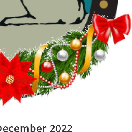
 December 2022