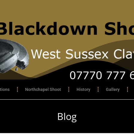
tions
Northchapel Shoot
History
Gallery
Blog