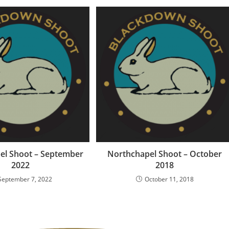
el Shoot – September
Northchapel Shoot – October
2022
2018
September 7, 2022
October 11, 2018