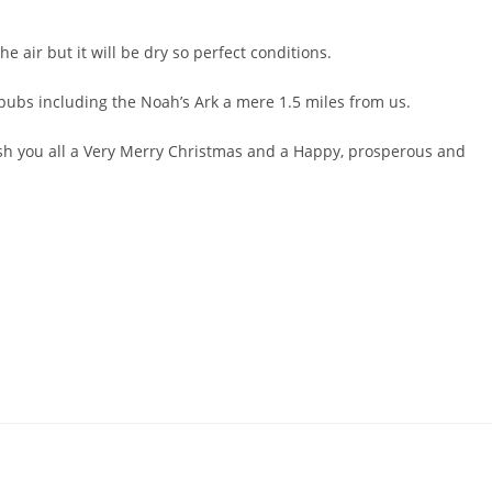
he air but it will be dry so perfect conditions.
 pubs including the Noah’s Ark a mere 1.5 miles from us.
wish you all a Very Merry Christmas and a Happy, prosperous and