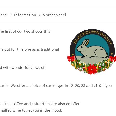
eral
/
Information
/
Northchapel
e first of our two shoots this
nout for this one as is traditional
nd with wonderful views of
ards. We offer a choice of cartridges in 12, 20, 28 and .410 if you
l. Tea, coffee and soft drinks are also on offer.
 mulled wine to get you in the mood.