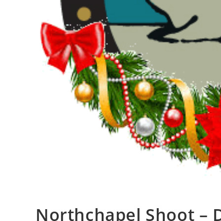
Northchapel Shoot –